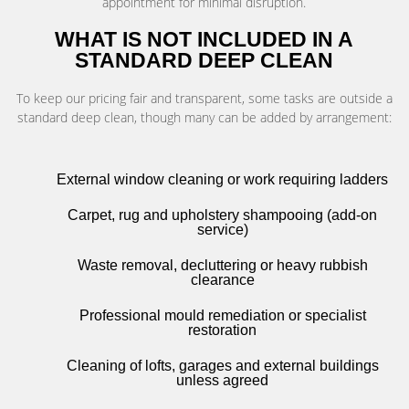
appointment for minimal disruption.
WHAT IS NOT INCLUDED IN A
STANDARD DEEP CLEAN
To keep our pricing fair and transparent, some tasks are outside a
standard deep clean, though many can be added by arrangement:
External window cleaning or work requiring ladders
Carpet, rug and upholstery shampooing (add-on
service)
Waste removal, decluttering or heavy rubbish
clearance
Professional mould remediation or specialist
restoration
Cleaning of lofts, garages and external buildings
unless agreed