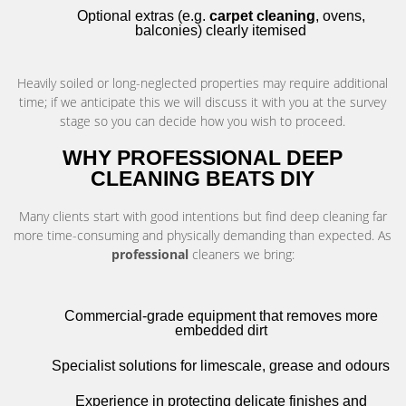
Optional extras (e.g.
carpet cleaning
, ovens,
balconies) clearly itemised
Heavily soiled or long-neglected properties may require additional
time; if we anticipate this we will discuss it with you at the survey
stage so you can decide how you wish to proceed.
WHY PROFESSIONAL DEEP
CLEANING BEATS DIY
Many clients start with good intentions but find deep cleaning far
more time-consuming and physically demanding than expected. As
professional
cleaners we bring:
Commercial-grade equipment that removes more
embedded dirt
Specialist solutions for limescale, grease and odours
Experience in protecting delicate finishes and