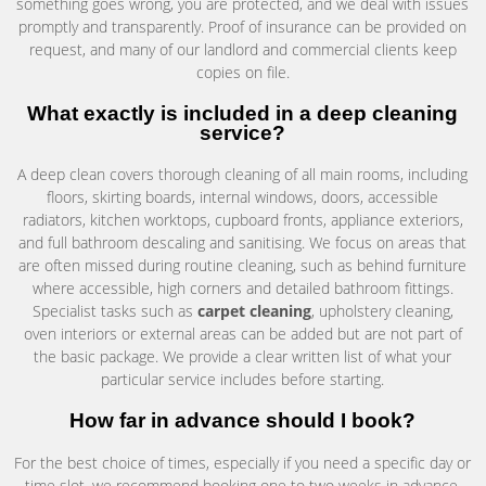
something goes wrong, you are protected, and we deal with issues
promptly and transparently. Proof of insurance can be provided on
request, and many of our landlord and commercial clients keep
copies on file.
What exactly is included in a deep cleaning
service?
A deep clean covers thorough cleaning of all main rooms, including
floors, skirting boards, internal windows, doors, accessible
radiators, kitchen worktops, cupboard fronts, appliance exteriors,
and full bathroom descaling and sanitising. We focus on areas that
are often missed during routine cleaning, such as behind furniture
where accessible, high corners and detailed bathroom fittings.
Specialist tasks such as
carpet cleaning
, upholstery cleaning,
oven interiors or external areas can be added but are not part of
the basic package. We provide a clear written list of what your
particular service includes before starting.
How far in advance should I book?
For the best choice of times, especially if you need a specific day or
time slot, we recommend booking one to two weeks in advance.