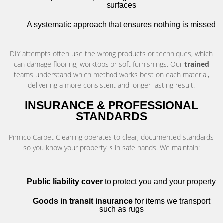
surfaces
A systematic approach that ensures nothing is missed
DIY attempts often use the wrong products or techniques, which
can damage flooring, worktops or soft furnishings. Our
trained
teams understand which method works best on each material,
delivering a more consistent and longer-lasting result.
INSURANCE & PROFESSIONAL
STANDARDS
Pimlico Carpet Cleaning operates to clear, documented standards
so you know your property is in safe hands. We maintain:
Public liability cover
to protect you and your property
Goods in transit insurance
for items we transport
such as rugs