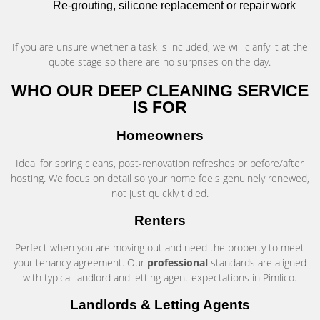
Re-grouting, silicone replacement or repair work
If you are unsure whether a task is included, we will clarify it at the
quote stage so there are no surprises on the day.
WHO OUR DEEP CLEANING SERVICE
IS FOR
Homeowners
Ideal for spring cleans, post-renovation refreshes or before/after
hosting. We focus on detail so your home feels genuinely renewed,
not just quickly tidied.
Renters
Perfect when you are moving out and need the property to meet
your tenancy agreement. Our
professional
standards are aligned
with typical landlord and letting agent expectations in Pimlico.
Landlords & Letting Agents