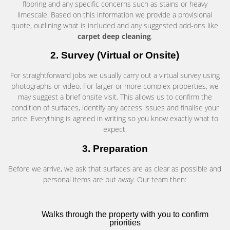
flooring and any specific concerns such as stains or heavy
limescale. Based on this information we provide a provisional
quote, outlining what is included and any suggested add-ons like
carpet deep cleaning
.
2. Survey (Virtual or Onsite)
For straightforward jobs we usually carry out a virtual survey using
photographs or video. For larger or more complex properties, we
may suggest a brief onsite visit. This allows us to confirm the
condition of surfaces, identify any access issues and finalise your
price. Everything is agreed in writing so you know exactly what to
expect.
3. Preparation
Before we arrive, we ask that surfaces are as clear as possible and
personal items are put away. Our team then:
Walks through the property with you to confirm
priorities