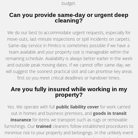
budget.
Can you provide same-day or urgent deep
cleaning?
We do our best to accommodate urgent requests, especially for
move-outs, last-minute inspections or spill incidents on carpets.
Same-day service in Pimlico is sometimes possible if we have a
team available and your property size is manageable within the
remaining schedule. Availability is always better earlier in the week
and outside peak moving dates. If we cannot offer same-day, we
will suggest the soonest practical slot and can prioritise key areas
first so you meet critical deadlines or handover times.
Are you fully insured while working in my
property?
Yes. We operate with full
public liability cover
for work carried
out in homes and business premises, and
goods in transit
insurance
for items we transport such as rugs or removable
furnishings. Our
trained
cleaners follow established procedures to
minimise risk to your property and belongings. In the unlikely event