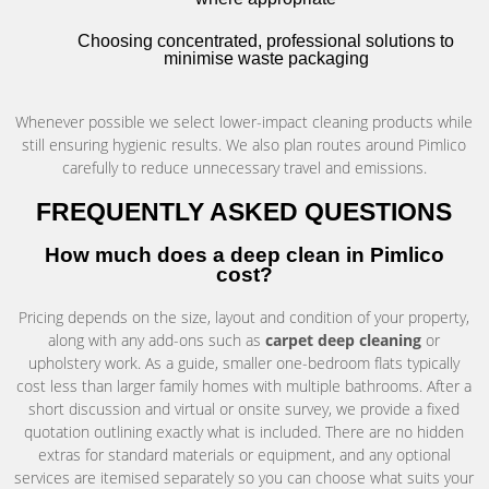
Choosing concentrated, professional solutions to
minimise waste packaging
Whenever possible we select lower-impact cleaning products while
still ensuring hygienic results. We also plan routes around Pimlico
carefully to reduce unnecessary travel and emissions.
FREQUENTLY ASKED QUESTIONS
How much does a deep clean in Pimlico
cost?
Pricing depends on the size, layout and condition of your property,
along with any add-ons such as
carpet deep cleaning
or
upholstery work. As a guide, smaller one-bedroom flats typically
cost less than larger family homes with multiple bathrooms. After a
short discussion and virtual or onsite survey, we provide a fixed
quotation outlining exactly what is included. There are no hidden
extras for standard materials or equipment, and any optional
services are itemised separately so you can choose what suits your