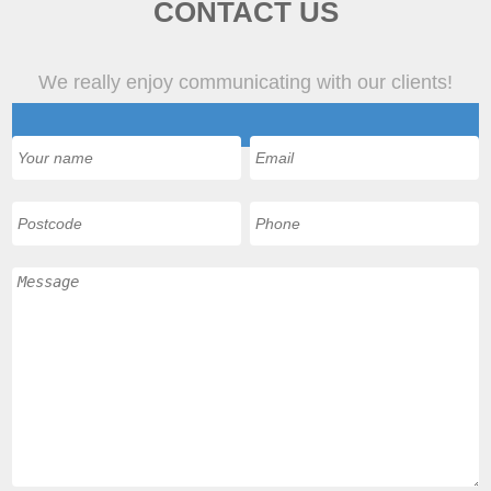
CONTACT US
We really enjoy communicating with our clients!