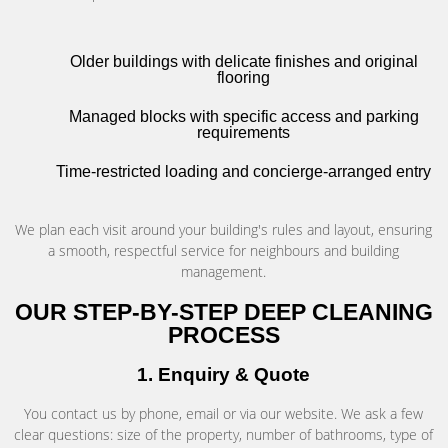
Older buildings with delicate finishes and original
flooring
Managed blocks with specific access and parking
requirements
Time-restricted loading and concierge-arranged entry
We plan each visit around your building's rules and layout, ensuring
a smooth, respectful service for neighbours and building
management.
OUR STEP-BY-STEP DEEP CLEANING
PROCESS
1. Enquiry & Quote
You contact us by phone, email or via our website. We ask a few
clear questions: size of the property, number of bathrooms, type of