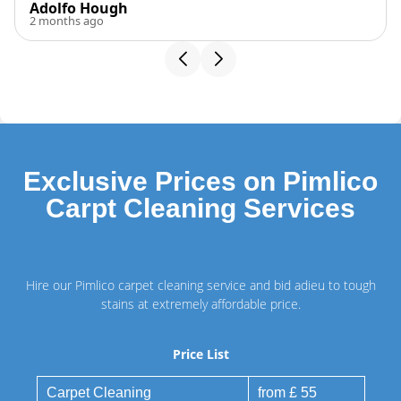
Adolfo Hough
2 months ago
Exclusive Prices on Pimlico
Carpt Cleaning Services
Hire our Pimlico carpet cleaning service and bid adieu to tough
stains at extremely affordable price.
Price List
Carpet Cleaning
from £ 55