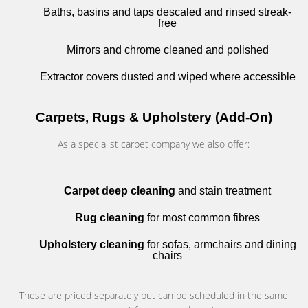
Baths, basins and taps descaled and rinsed streak-
free
Mirrors and chrome cleaned and polished
Extractor covers dusted and wiped where accessible
Carpets, Rugs & Upholstery (Add-On)
As a specialist carpet company we also offer:
Carpet deep cleaning
and stain treatment
Rug cleaning
for most common fibres
Upholstery cleaning
for sofas, armchairs and dining
chairs
These are priced separately but can be scheduled in the same