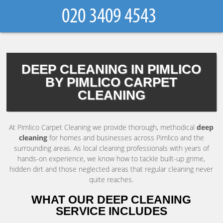
DEEP CLEANING IN PIMLICO
BY PIMLICO CARPET
CLEANING
At Pimlico Carpet Cleaning we provide thorough, methodical
deep
cleaning
for homes and businesses across Pimlico and the
surrounding areas. As local cleaning professionals with years of
hands-on experience, we know how to tackle built-up grime,
hidden dirt and those neglected areas that regular cleaning never
quite reaches.
WHAT OUR DEEP CLEANING
SERVICE INCLUDES