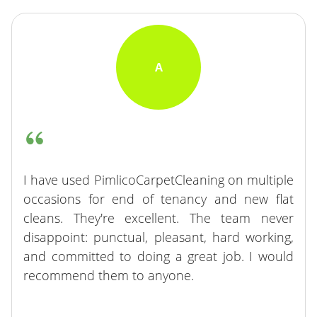
A
I have used PimlicoCarpetCleaning on multiple
occasions for end of tenancy and new flat
cleans. They're excellent. The team never
disappoint: punctual, pleasant, hard working,
and committed to doing a great job. I would
recommend them to anyone.