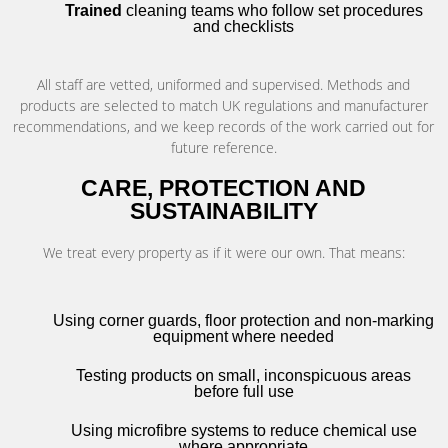
Trained
cleaning teams who follow set procedures
and checklists
All staff are vetted, uniformed and supervised. Methods and
products are selected to match UK regulations and manufacturer
recommendations, and we keep records of the work carried out for
future reference.
CARE, PROTECTION AND
SUSTAINABILITY
We treat every property as if it were our own. That means:
Using corner guards, floor protection and non-marking
equipment where needed
Testing products on small, inconspicuous areas
before full use
Using microfibre systems to reduce chemical use
where appropriate