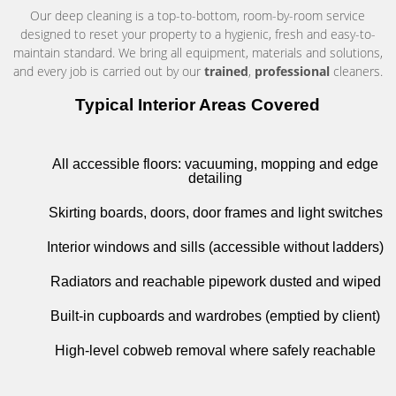
Our deep cleaning is a top-to-bottom, room-by-room service
designed to reset your property to a hygienic, fresh and easy-to-
maintain standard. We bring all equipment, materials and solutions,
and every job is carried out by our
trained
,
professional
cleaners.
Typical Interior Areas Covered
All accessible floors: vacuuming, mopping and edge
detailing
Skirting boards, doors, door frames and light switches
Interior windows and sills (accessible without ladders)
Radiators and reachable pipework dusted and wiped
Built-in cupboards and wardrobes (emptied by client)
High-level cobweb removal where safely reachable