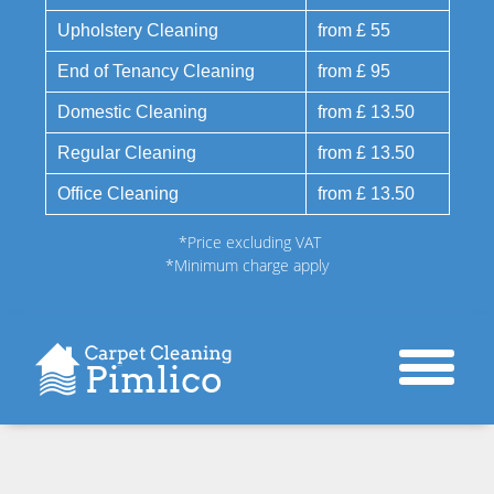
Upholstery Cleaning
from £ 55
End of Tenancy Cleaning
from £ 95
Domestic Cleaning
from £ 13.50
Regular Cleaning
from £ 13.50
Office Cleaning
from £ 13.50
*Price excluding VAT
*Minimum charge apply