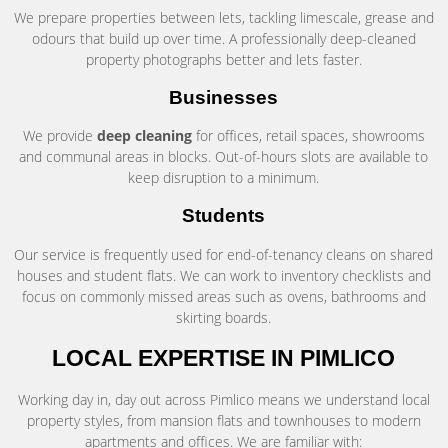
We prepare properties between lets, tackling limescale, grease and
odours that build up over time. A professionally deep-cleaned
property photographs better and lets faster.
Businesses
We provide
deep cleaning
for offices, retail spaces, showrooms
and communal areas in blocks. Out-of-hours slots are available to
keep disruption to a minimum.
Students
Our service is frequently used for end-of-tenancy cleans on shared
houses and student flats. We can work to inventory checklists and
focus on commonly missed areas such as ovens, bathrooms and
skirting boards.
LOCAL EXPERTISE IN PIMLICO
Working day in, day out across Pimlico means we understand local
property styles, from mansion flats and townhouses to modern
apartments and offices. We are familiar with: