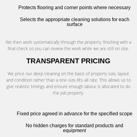
Protects flooring and corner points where necessary
Selects the appropriate cleaning solutions for each
surface
We then work systematically through the property, finishing with a
final check so you can review the work while we are still on site.
TRANSPARENT PRICING
We price our deep cleaning on the basis of property size, layout
and condition rather than a one-size-fits-all rate. This allows us to
give realistic timings and ensure enough labour is allocated to do
the job properly.
Fixed price agreed in advance for the specified scope
No hidden charges for standard products and
equipment