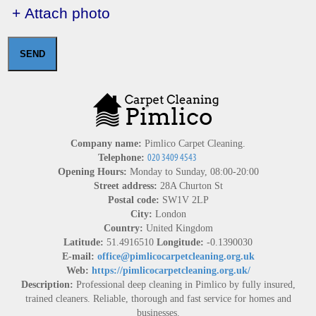
+ Attach photo
SEND
Company name:
Pimlico Carpet Cleaning.
Telephone:
Opening Hours:
Monday to Sunday, 08:00-20:00
Street address:
28A Churton St
Postal code:
SW1V 2LP
City:
London
Country:
United Kingdom
Latitude:
51.4916510
Longitude:
-0.1390030
E-mail:
office@pimlicocarpetcleaning.org.uk
Web:
https://pimlicocarpetcleaning.org.uk/
Description:
Professional deep cleaning in Pimlico by fully insured,
trained cleaners. Reliable, thorough and fast service for homes and
businesses.