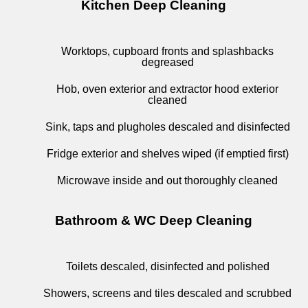
Kitchen Deep Cleaning
Worktops, cupboard fronts and splashbacks
degreased
Hob, oven exterior and extractor hood exterior
cleaned
Sink, taps and plugholes descaled and disinfected
Fridge exterior and shelves wiped (if emptied first)
Microwave inside and out thoroughly cleaned
Bathroom & WC Deep Cleaning
Toilets descaled, disinfected and polished
Showers, screens and tiles descaled and scrubbed