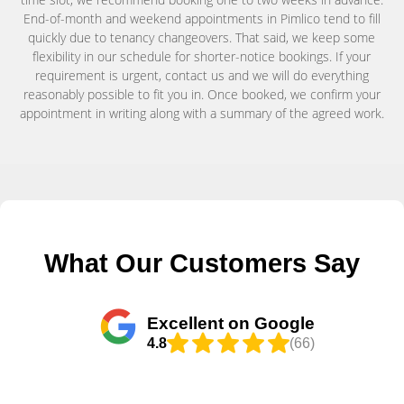
End-of-month and weekend appointments in Pimlico tend to fill
quickly due to tenancy changeovers. That said, we keep some
flexibility in our schedule for shorter-notice bookings. If your
requirement is urgent, contact us and we will do everything
reasonably possible to fit you in. Once booked, we confirm your
appointment in writing along with a summary of the agreed work.
What Our Customers Say
Excellent on Google
4.8
(66)