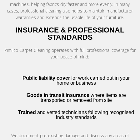
machines, helping fabrics dry faster and more evenly. In many
cases, professional cleaning also helps to maintain manufacturer
warranties and extends the usable life of your furniture.
INSURANCE & PROFESSIONAL
STANDARDS
Pimlico Carpet Cleaning operates with full professional coverage for
your peace of mind:
Public liability cover
for work carried out in your
home or business
Goods in transit insurance
where items are
transported or removed from site
Trained
and vetted technicians following recognised
industry standards
We document pre-existing damage and discuss any areas of