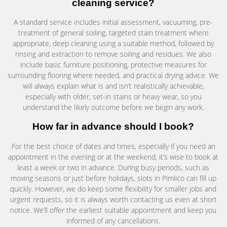
cleaning service?
A standard service includes initial assessment, vacuuming, pre-
treatment of general soiling, targeted stain treatment where
appropriate, deep cleaning using a suitable method, followed by
rinsing and extraction to remove soiling and residues. We also
include basic furniture positioning, protective measures for
surrounding flooring where needed, and practical drying advice. We
will always explain what is and isn’t realistically achievable,
especially with older, set-in stains or heavy wear, so you
understand the likely outcome before we begin any work.
How far in advance should I book?
For the best choice of dates and times, especially if you need an
appointment in the evening or at the weekend, it’s wise to book at
least a week or two in advance. During busy periods, such as
moving seasons or just before holidays, slots in Pimlico can fill up
quickly. However, we do keep some flexibility for smaller jobs and
urgent requests, so it is always worth contacting us even at short
notice. We’ll offer the earliest suitable appointment and keep you
informed of any cancellations.