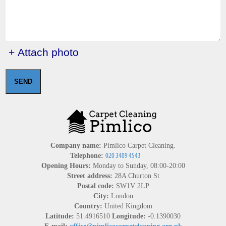
+ Attach photo
SEND
Company name:
Pimlico Carpet Cleaning.
Telephone:
Opening Hours:
Monday to Sunday, 08:00-20:00
Street address:
28A Churton St
Postal code:
SW1V 2LP
City:
London
Country:
United Kingdom
Latitude:
51.4916510
Longitude:
-0.1390030