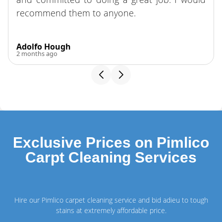
recommend them to anyone.
Adolfo Hough
2 months ago
Exclusive Prices on Pimlico
Carpt Cleaning Services
Hire our Pimlico carpet cleaning service and bid adieu to tough
stains at extremely affordable price.