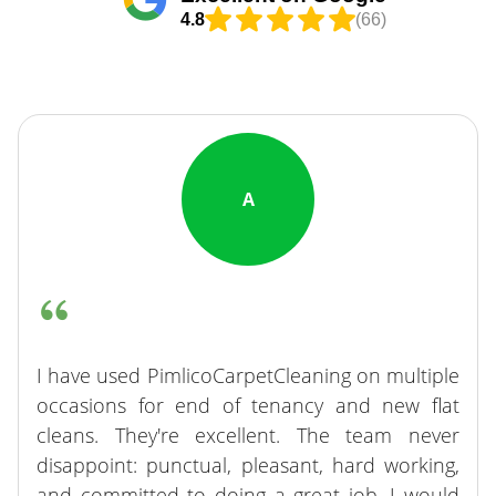
4.8
(66)
A
I have used PimlicoCarpetCleaning on multiple
occasions for end of tenancy and new flat
cleans. They're excellent. The team never
disappoint: punctual, pleasant, hard working,
and committed to doing a great job. I would