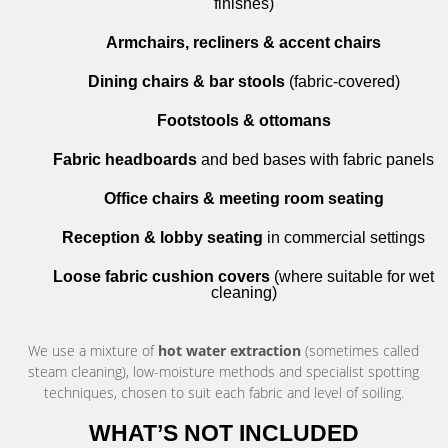
finishes)
Armchairs, recliners & accent chairs
Dining chairs & bar stools
(fabric-covered)
Footstools & ottomans
Fabric headboards
and bed bases with fabric panels
Office chairs & meeting room seating
Reception & lobby seating
in commercial settings
Loose fabric cushion covers
(where suitable for wet
cleaning)
We use a mixture of
hot water extraction
(sometimes called
steam cleaning), low-moisture methods and specialist spotting
techniques, chosen to suit each fabric and level of soiling.
WHAT’S NOT INCLUDED