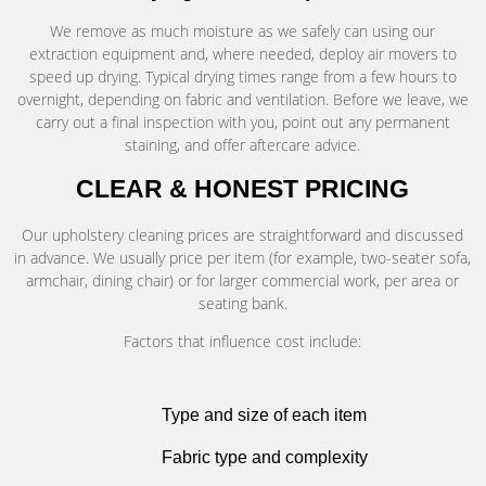
We remove as much moisture as we safely can using our
extraction equipment and, where needed, deploy air movers to
speed up drying. Typical drying times range from a few hours to
overnight, depending on fabric and ventilation. Before we leave, we
carry out a final inspection with you, point out any permanent
staining, and offer aftercare advice.
CLEAR & HONEST PRICING
Our upholstery cleaning prices are straightforward and discussed
in advance. We usually price per item (for example, two-seater sofa,
armchair, dining chair) or for larger commercial work, per area or
seating bank.
Factors that influence cost include:
Type and size of each item
Fabric type and complexity