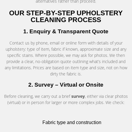
alternatives rather than proceed.
OUR STEP-BY-STEP UPHOLSTERY
CLEANING PROCESS
1. Enquiry & Transparent Quote
Contact us by phone, email or online form with details of your
upholstery: type of item, fabric if known, approximate size and any
specific stains. Where possible, we may ask for photos. We then
provide a clear, no-obligation quote outlining what’s included and
any limitations. Prices are based on item type and size, not on how
dirty the fabric is.
2. Survey – Virtual or Onsite
Before cleaning, we carry out a brief
survey
, either via clear photos
(virtual) or in person for larger or more complex jobs. We check:
Fabric type and construction