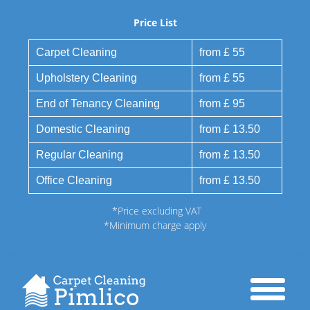
Price List
Carpet Cleaning
from £ 55
Upholstery Cleaning
from £ 55
End of Tenancy Cleaning
from £ 95
Domestic Cleaning
from £ 13.50
Regular Cleaning
from £ 13.50
Office Cleaning
from £ 13.50
*Price excluding VAT
*Minimum charge apply