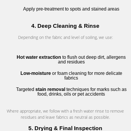
Apply pre-treatment to spots and stained areas
4. Deep Cleaning & Rinse
Depending on the fabric and level of soiling, we use:
Hot water extraction
to flush out deep dirt, allergens
and residues
Low-moisture
or foam cleaning for more delicate
fabrics
Targeted
stain removal
techniques for marks such as
food, drinks, oils or pet accidents
Where appropriate, we follow with a fresh water rinse to remove
residues and leave fabrics as neutral as possible.
5. Drying & Final Inspection