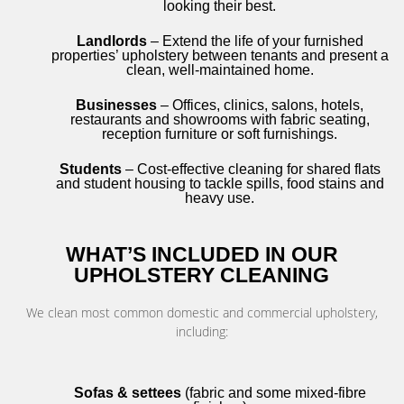
looking their best.
Landlords
– Extend the life of your furnished
properties’ upholstery between tenants and present a
clean, well-maintained home.
Businesses
– Offices, clinics, salons, hotels,
restaurants and showrooms with fabric seating,
reception furniture or soft furnishings.
Students
– Cost-effective cleaning for shared flats
and student housing to tackle spills, food stains and
heavy use.
WHAT’S INCLUDED IN OUR
UPHOLSTERY CLEANING
We clean most common domestic and commercial upholstery,
including:
Sofas & settees
(fabric and some mixed-fibre