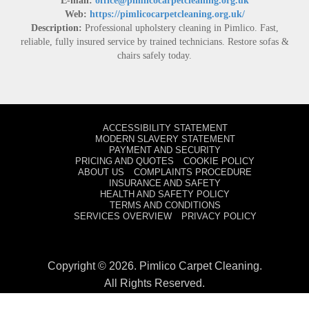
E-mail:
office@pimlicocarpetcleaning.org.uk
Web:
https://pimlicocarpetcleaning.org.uk/
Description:
Professional upholstery cleaning in Pimlico. Fast,
reliable, fully insured service by trained technicians. Restore sofas &
chairs safely today.
ACCESSIBILITY STATEMENT
MODERN SLAVERY STATEMENT
PAYMENT AND SECURITY
PRICING AND QUOTES
COOKIE POLICY
ABOUT US
COMPLAINTS PROCEDURE
INSURANCE AND SAFETY
HEALTH AND SAFETY POLICY
TERMS AND CONDITIONS
SERVICES OVERVIEW
PRIVACY POLICY
Copyright ©
2026. Pimlico Carpet Cleaning.
All Rights Reserved.