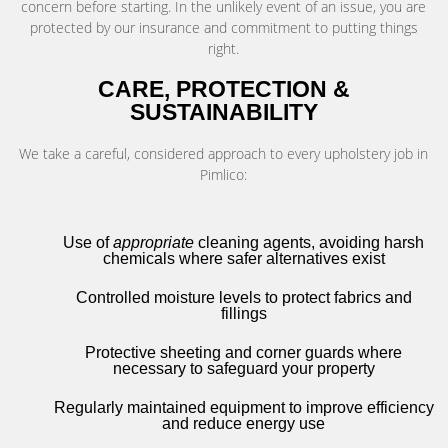
concern before starting. In the unlikely event of an issue, you are
protected by our insurance and commitment to putting things
right.
CARE, PROTECTION &
SUSTAINABILITY
We take a careful, considered approach to every upholstery job in
Pimlico:
Use of
appropriate
cleaning agents, avoiding harsh
chemicals where safer alternatives exist
Controlled moisture levels to protect fabrics and
fillings
Protective sheeting and corner guards where
necessary to safeguard your property
Regularly maintained equipment to improve efficiency
and reduce energy use