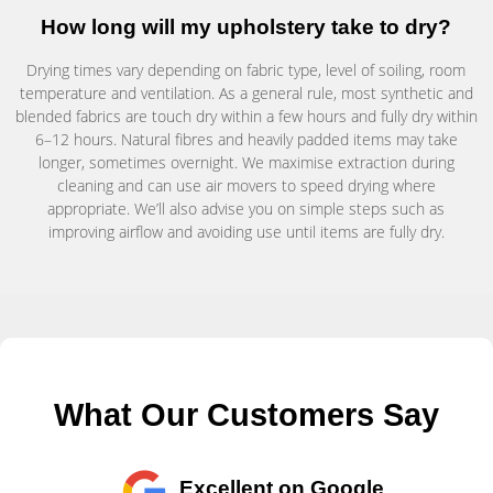
How long will my upholstery take to dry?
Drying times vary depending on fabric type, level of soiling, room
temperature and ventilation. As a general rule, most synthetic and
blended fabrics are touch dry within a few hours and fully dry within
6–12 hours. Natural fibres and heavily padded items may take
longer, sometimes overnight. We maximise extraction during
cleaning and can use air movers to speed drying where
appropriate. We’ll also advise you on simple steps such as
improving airflow and avoiding use until items are fully dry.
What Our Customers Say
Excellent on Google