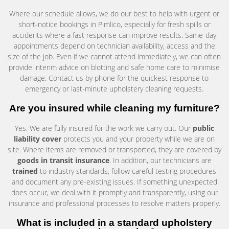
Where our schedule allows, we do our best to help with urgent or
short-notice bookings in Pimlico, especially for fresh spills or
accidents where a fast response can improve results. Same-day
appointments depend on technician availability, access and the
size of the job. Even if we cannot attend immediately, we can often
provide interim advice on blotting and safe home care to minimise
damage. Contact us by phone for the quickest response to
emergency or last-minute upholstery cleaning requests.
Are you insured while cleaning my furniture?
Yes. We are fully insured for the work we carry out. Our
public
liability cover
protects you and your property while we are on
site. Where items are removed or transported, they are covered by
goods in transit insurance
. In addition, our technicians are
trained
to industry standards, follow careful testing procedures
and document any pre-existing issues. If something unexpected
does occur, we deal with it promptly and transparently, using our
insurance and professional processes to resolve matters properly.
What is included in a standard upholstery