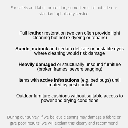
For safety and fabric protection, some items fall outside our
standard upholstery service:
Full
leather
restoration (we can often provide light
cleaning but not re-dyeing or repairs)
Suede, nubuck
and certain delicate or unstable dyes
where cleaning would risk damage
Heavily damaged
or structurally unsound furniture
(broken frames, severe sagging)
Items with
active infestations
(e.g. bed bugs) until
treated by pest control
Outdoor furniture cushions without suitable access to
power and drying conditions
During our survey, if we believe cleaning may damage a fabric or
give poor results, we will explain this clearly and recommend