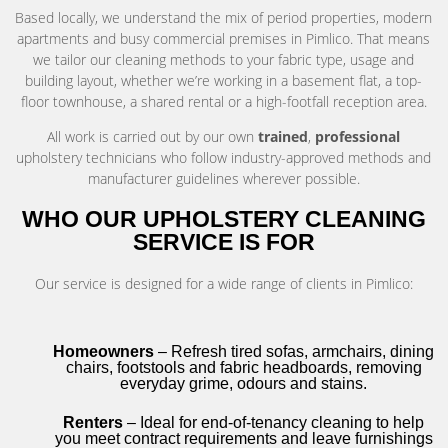
Based locally, we understand the mix of period properties, modern
apartments and busy commercial premises in Pimlico. That means
we tailor our cleaning methods to your fabric type, usage and
building layout, whether we’re working in a basement flat, a top-
floor townhouse, a shared rental or a high-footfall reception area.
All work is carried out by our own
trained
,
professional
upholstery technicians who follow industry-approved methods and
manufacturer guidelines wherever possible.
WHO OUR UPHOLSTERY CLEANING
SERVICE IS FOR
Our service is designed for a wide range of clients in Pimlico:
Homeowners
– Refresh tired sofas, armchairs, dining
chairs, footstools and fabric headboards, removing
everyday grime, odours and stains.
Renters
– Ideal for end-of-tenancy cleaning to help
you meet contract requirements and leave furnishings