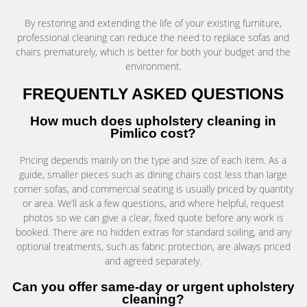
By restoring and extending the life of your existing furniture,
professional cleaning can reduce the need to replace sofas and
chairs prematurely, which is better for both your budget and the
environment.
FREQUENTLY ASKED QUESTIONS
How much does upholstery cleaning in
Pimlico cost?
Pricing depends mainly on the type and size of each item. As a
guide, smaller pieces such as dining chairs cost less than large
corner sofas, and commercial seating is usually priced by quantity
or area. We’ll ask a few questions, and where helpful, request
photos so we can give a clear, fixed quote before any work is
booked. There are no hidden extras for standard soiling, and any
optional treatments, such as fabric protection, are always priced
and agreed separately.
Can you offer same-day or urgent upholstery
cleaning?