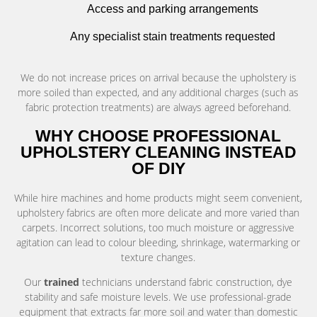
Access and parking arrangements
Any specialist stain treatments requested
We do not increase prices on arrival because the upholstery is
more soiled than expected, and any additional charges (such as
fabric protection treatments) are always agreed beforehand.
WHY CHOOSE PROFESSIONAL
UPHOLSTERY CLEANING INSTEAD
OF DIY
While hire machines and home products might seem convenient,
upholstery fabrics are often more delicate and more varied than
carpets. Incorrect solutions, too much moisture or aggressive
agitation can lead to colour bleeding, shrinkage, watermarking or
texture changes.
Our
trained
technicians understand fabric construction, dye
stability and safe moisture levels. We use professional-grade
equipment that extracts far more soil and water than domestic