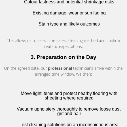
Colour fastness and potential shrinkage risks
Existing damage, wear or sun fading
Stain type and likely outcomes
This allows us to select the safest cleaning method and confirm
realistic expectations.
3. Preparation on the Day
On the agreed date, our
professional
technicians arrive within the
arranged time window. We then:
Move light items and protect nearby flooring with
sheeting where required
Vacuum upholstery thoroughly to remove loose dust,
grit and hair
Test cleaning solutions on an inconspicuous area