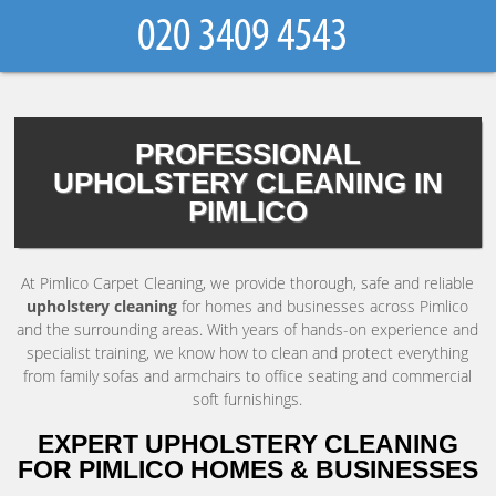
PROFESSIONAL
UPHOLSTERY CLEANING IN
PIMLICO
At Pimlico Carpet Cleaning, we provide thorough, safe and reliable
upholstery cleaning
for homes and businesses across Pimlico
and the surrounding areas. With years of hands-on experience and
specialist training, we know how to clean and protect everything
from family sofas and armchairs to office seating and commercial
soft furnishings.
EXPERT UPHOLSTERY CLEANING
FOR PIMLICO HOMES & BUSINESSES