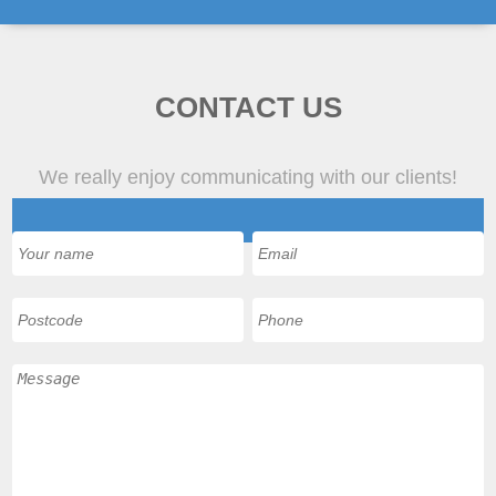
CONTACT US
We really enjoy communicating with our clients!