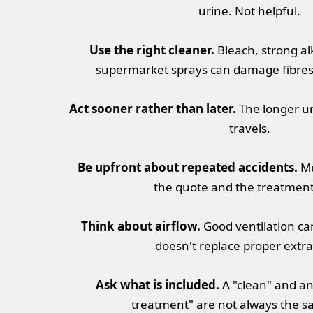
urine. Not helpful.
Use the right cleaner.
Bleach, strong al
supermarket sprays can damage fibres o
Act sooner rather than later.
The longer uri
travels.
Be upfront about repeated accidents.
Mu
the quote and the treatment
Think about airflow.
Good ventilation can
doesn't replace proper extra
Ask what is included.
A "clean" and a
treatment" are not always the s