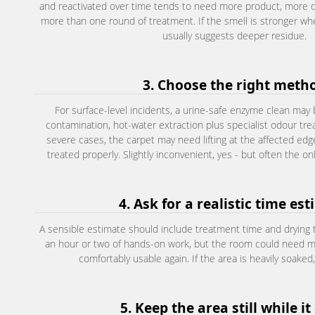
and reactivated over time tends to need more product, more 
more than one round of treatment. If the smell is stronger wh
usually suggests deeper residue.
3. Choose the right meth
For surface-level incidents, a urine-safe enzyme clean ma
contamination, hot-water extraction plus specialist odour trea
severe cases, the carpet may need lifting at the affected ed
treated properly. Slightly inconvenient, yes - but often the only
4. Ask for a realistic time es
A sensible estimate should include treatment time and drying t
an hour or two of hands-on work, but the room could need mo
comfortably usable again. If the area is heavily soaked
5. Keep the area still while it