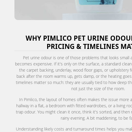
WHY PIMLICO PET URINE ODOU
PRICING & TIMELINES MA
Pet urine odour is one of those problems that looks small at
becomes expensive. If it's only on the surface, a standard clean
the carpet backing, underlay, wood floor gaps, or upholstery
back after the room warms up, gets damp, or the heating goes 
timelines matter so much: they are usually tied to how deep t
not just the size of the room.
In Pimlico, the layout of homes often makes the issue more 
hallway in a flat, a bedroom with fitted wardrobes, or a living r
trap odour. You might clean it once, think it's sorted, and then
rainy evening. A bit maddening, to be fa
Understanding likely costs and turnaround times helps you make