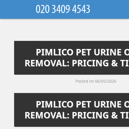
PIMLICO PET URINE
REMOVAL: PRICING & T
Posted on 06/05/2026
PIMLICO PET URINE
REMOVAL: PRICING & T