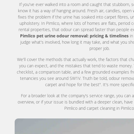
If you've ever walked into a room and caught that stubborn, so
know it has a way of hanging around. Fresh air, candles, open 
fixes the problem if the urine has soaked into carpet fibres, un
upholstery. In Pimlico, where lots of homes are flats, period
rental properties, that odour can spread faster than people e
Pimlico pet urine odour removal: pricing & timelines
in
judge what's involved, how long it may take, and what you sh
proper job.
We'll cover the methods that actually work, the factors that c
you can expect, and the mistakes that tend to waste money. You
checklist, a comparison table, and a few grounded examples f
tenancies you see around SW1V. Truth be told, odour removal 
carpet and hope for the best". It's more specifi
For a broader look at the company's service range, you can 
overview, or if your issue is bundled with a deeper clean, have
Pimlico and carpet cleaning in Pimlico