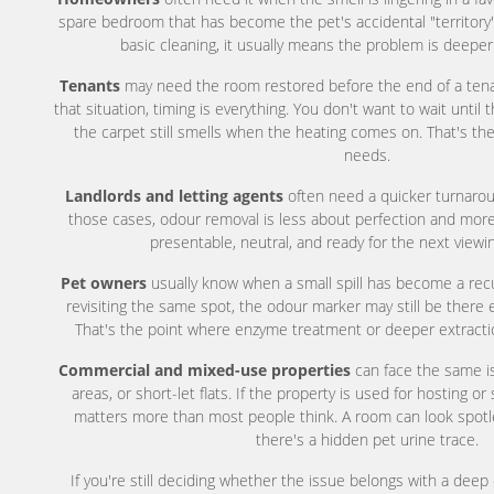
spare bedroom that has become the pet's accidental "territory".
basic cleaning, it usually means the problem is deeper
Tenants
may need the room restored before the end of a tenanc
that situation, timing is everything. You don't want to wait until 
the carpet still smells when the heating comes on. That's th
needs.
Landlords and letting agents
often need a quicker turnaro
those cases, odour removal is less about perfection and mor
presentable, neutral, and ready for the next viewi
Pet owners
usually know when a small spill has become a recur
revisiting the same spot, the odour marker may still be there e
That's the point where enzyme treatment or deeper extract
Commercial and mixed-use properties
can face the same is
areas, or short-let flats. If the property is used for hosting or
matters more than most people think. A room can look spotles
there's a hidden pet urine trace.
If you're still deciding whether the issue belongs with a deep