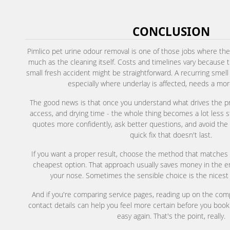
CONCLUSION
Pimlico pet urine odour removal is one of those jobs where the
much as the cleaning itself. Costs and timelines vary because 
small fresh accident might be straightforward. A recurring smel
especially where underlay is affected, needs a more
The good news is that once you understand what drives the pric
access, and drying time - the whole thing becomes a lot less 
quotes more confidently, ask better questions, and avoid th
quick fix that doesn't last.
If you want a proper result, choose the method that matches 
cheapest option. That approach usually saves money in the end
your nose. Sometimes the sensible choice is the nicest
And if you're comparing service pages, reading up on the co
contact details can help you feel more certain before you book
easy again. That's the point, really.