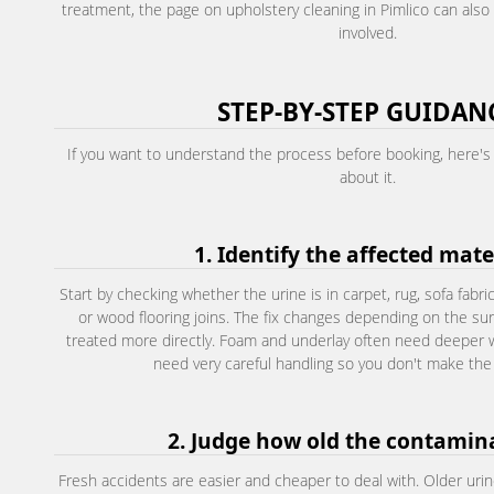
treatment, the page on upholstery cleaning in Pimlico can also h
involved.
STEP-BY-STEP GUIDAN
If you want to understand the process before booking, here's 
about it.
1. Identify the affected mate
Start by checking whether the urine is in carpet, rug, sofa fabric
or wood flooring joins. The fix changes depending on the sur
treated more directly. Foam and underlay often need deeper
need very careful handling so you don't make the
2. Judge how old the contamina
Fresh accidents are easier and cheaper to deal with. Older urin