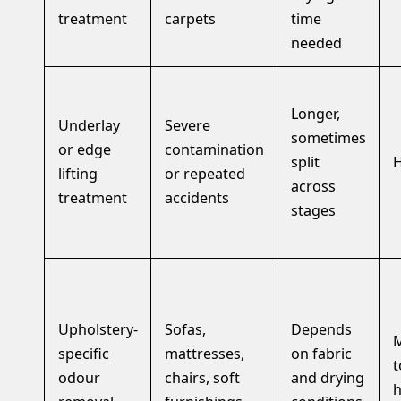
treatment
carpets
time
needed
Longer,
Underlay
Severe
sometimes
or edge
contamination
split
H
lifting
or repeated
across
treatment
accidents
stages
Upholstery-
Sofas,
Depends
specific
mattresses,
on fabric
t
odour
chairs, soft
and drying
h