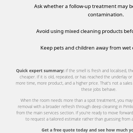
Ask whether a follow-up treatment may b
contamination.
Avoid using mixed cleaning products befo
Keep pets and children away from wet o
Quick expert summary:
if the smell is fresh and localised, th
cheaper. If it is old, repeated, or has reached the underlay o
more time, more product, and a higher price. That's not a sales l
these jobs behave.
When the room needs more than a spot treatment, you may
removal with a broader refresh through deep cleaning in Pimlic
from the main services section. If you're ready to move forward
to request a tailored estimate rather than guessing from a
Get a free quote today and see how much yo