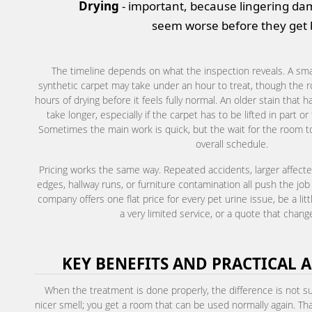
Drying
- important, because lingering d
seem worse before they get b
The timeline depends on what the inspection reveals. A smal
synthetic carpet may take under an hour to treat, though the r
hours of drying before it feels fully normal. An older stain that
take longer, especially if the carpet has to be lifted in part 
Sometimes the main work is quick, but the wait for the room to
overall schedule.
Pricing works the same way. Repeated accidents, larger affecte
edges, hallway runs, or furniture contamination all push the job
company offers one flat price for every pet urine issue, be a li
a very limited service, or a quote that change
KEY BENEFITS AND PRACTICAL 
When the treatment is done properly, the difference is not sub
nicer smell; you get a room that can be used normally again. That