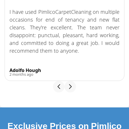
The crew did a fantastic job on our move-out
clean. They were supportive, hardworking, and
easy to work with. Highly recommend!
Franklin Guevara
3 months ago
Exclusive Prices on Pimlico