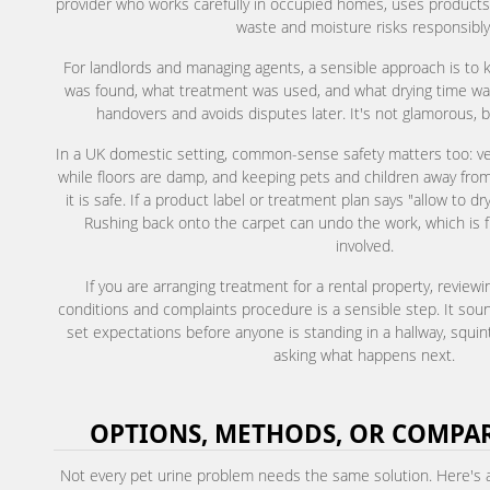
provider who works carefully in occupied homes, uses products
waste and moisture risks responsibly
For landlords and managing agents, a sensible approach is to 
was found, what treatment was used, and what drying time was
handovers and avoids disputes later. It's not glamorous, bu
In a UK domestic setting, common-sense safety matters too: vent
while floors are damp, and keeping pets and children away from 
it is safe. If a product label or treatment plan says "allow to dry 
Rushing back onto the carpet can undo the work, which is f
involved.
If you are arranging treatment for a rental property, review
conditions and complaints procedure is a sensible step. It sound
set expectations before anyone is standing in a hallway, squi
asking what happens next.
OPTIONS, METHODS, OR COMPA
Not every pet urine problem needs the same solution. Here's 