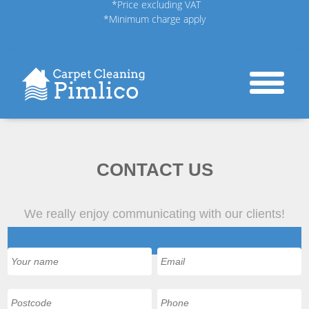
*Price excluding VAT
*Minimum charge apply
CONTACT US
We really enjoy communicating with our clients!