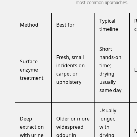
most common approaches.
Typical
R
Method
Best for
timeline
c
Short
Fresh, small
hands-on
Surface
incidents on
time;
enzyme
carpet or
drying
treatment
upholstery
usually
same day
Usually
Deep
Older or more
longer,
extraction
widespread
with
with urine
odour in
drying