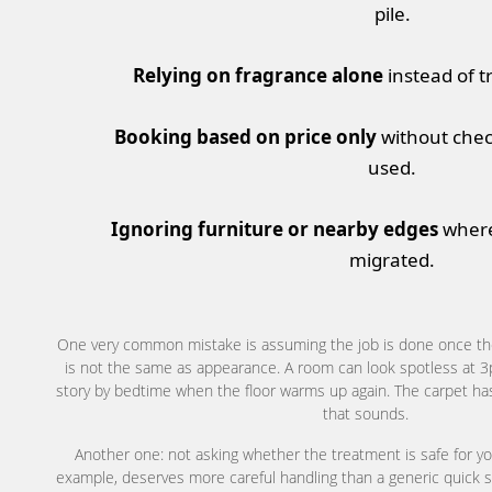
pile.
Relying on fragrance alone
instead of t
Booking based on price only
without chec
used.
Ignoring furniture or nearby edges
where
migrated.
One very common mistake is assuming the job is done once the
is not the same as appearance. A room can look spotless at 3pm 
story by bedtime when the floor warms up again. The carpet ha
that sounds.
Another one: not asking whether the treatment is safe for yo
example, deserves more careful handling than a generic quick 