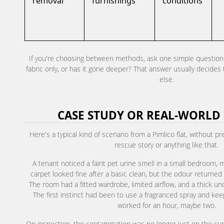
removal
furnishings
conditions
If you're choosing between methods, ask one simple question: i
fabric only, or has it gone deeper? That answer usually decides
else.
CASE STUDY OR REAL-WORLD
Here's a typical kind of scenario from a Pimlico flat, without p
rescue story or anything like that.
A tenant noticed a faint pet urine smell in a small bedroom, m
carpet looked fine after a basic clean, but the odour returne
The room had a fitted wardrobe, limited airflow, and a thick un
The first instinct had been to use a fragranced spray and ke
worked for an hour, maybe two.
On inspection, the contamination was no longer just on the su