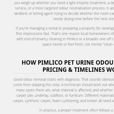
you weigh up whether you need a light enzyme treatment, a de
service, or a more targeted odour neutralisation process. It als
landlord, or letting agent trying to decide whether the room c
needs drying time before the next ste
If you're managing a rental or preparing a property for viewing
first impressions fast. That's one reason local homeowners of
with end of tenancy cleaning in Pimlico or a broader one-off 
space needs to feel fresh, not merely "clean
HOW PIMLICO PET URINE ODOU
PRICING & TIMELINES W
Good odour removal starts with diagnosis. That sounds obvio
come from skipping this step. A technician should work out wher
many spots there are, what material is affected, and whether
carpet pile, underlay, subfloor, or furniture. Different materia
carpet, synthetic carpet, foam cushioning, and timber all need a 
In practice, a proper treatment often follows 