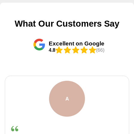
What Our Customers Say
Excellent on Google
4.8
(66)
F