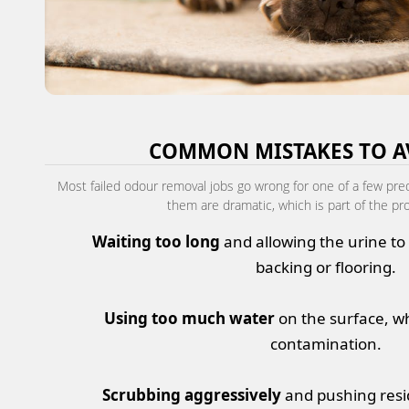
COMMON MISTAKES TO A
Most failed odour removal jobs go wrong for one of a few pre
them are dramatic, which is part of the pr
Waiting too long
and allowing the urine to 
backing or flooring.
Using too much water
on the surface, w
contamination.
Scrubbing aggressively
and pushing resi