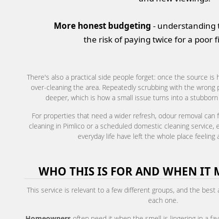
More honest budgeting
- understanding 
the risk of paying twice for a poor f
There's also a practical side people forget: once the source is 
over-cleaning the area. Repeatedly scrubbing with the wrong 
deeper, which is how a small issue turns into a stubborn o
For properties that need a wider refresh, odour removal can fi
cleaning in Pimlico or a scheduled domestic cleaning service, es
everyday life have left the whole place feeling a
WHO THIS IS FOR AND WHEN IT 
This service is relevant to a few different groups, and the best
each one.
Homeowners
often need it when the smell is lingering in a fav