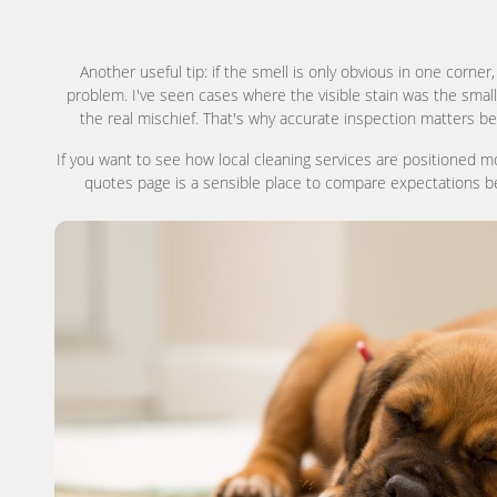
Another useful tip: if the smell is only obvious in one corner,
problem. I've seen cases where the visible stain was the small
the real mischief. That's why accurate inspection matters bef
If you want to see how local cleaning services are positioned m
quotes page is a sensible place to compare expectations bef