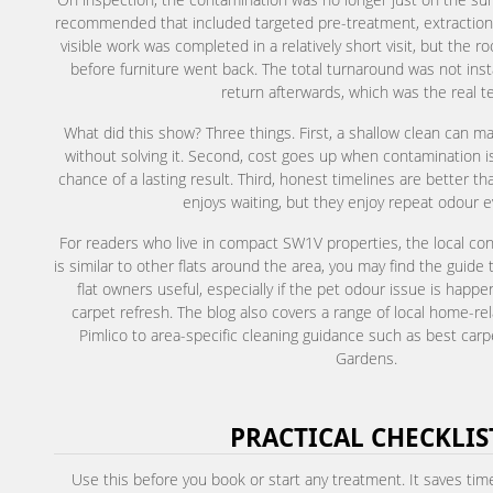
recommended that included targeted pre-treatment, extraction,
visible work was completed in a relatively short visit, but the r
before furniture went back. The total turnaround was not inst
return afterwards, which was the real te
What did this show? Three things. First, a shallow clean can
without solving it. Second, cost goes up when contamination 
chance of a lasting result. Third, honest timelines are better t
enjoys waiting, but they enjoy repeat odour e
For readers who live in compact SW1V properties, the local con
is similar to other flats around the area, you may find the guide
flat owners useful, especially if the pet odour issue is happ
carpet refresh. The blog also covers a range of local home-rela
Pimlico to area-specific cleaning guidance such as best carpe
Gardens.
PRACTICAL CHECKLIS
Use this before you book or start any treatment. It saves time