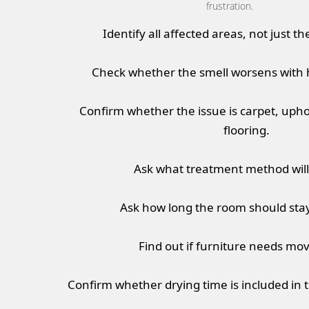
frustration.
Identify all affected areas, not just th
Check whether the smell worsens with 
Confirm whether the issue is carpet, upho
flooring.
Ask what treatment method will
Ask how long the room should stay
Find out if furniture needs movi
Confirm whether drying time is included in 