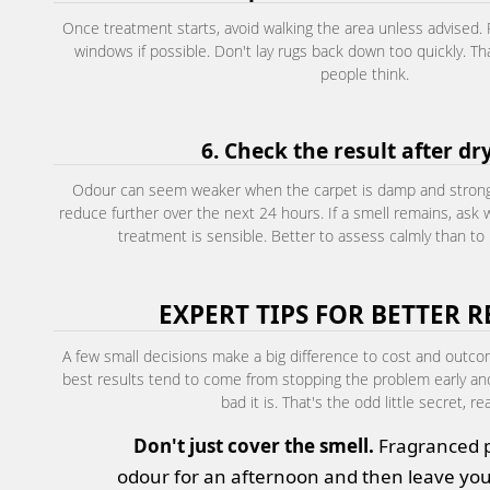
Once treatment starts, avoid walking the area unless advised
windows if possible. Don't lay rugs back down too quickly. T
people think.
6. Check the result after dr
Odour can seem weaker when the carpet is damp and stronger
reduce further over the next 24 hours. If a smell remains, ask
treatment is sensible. Better to assess calmly than to 
EXPERT TIPS FOR BETTER R
A few small decisions make a big difference to cost and outco
best results tend to come from stopping the problem early a
bad it is. That's the odd little secret, rea
Don't just cover the smell.
Fragranced 
odour for an afternoon and then leave you