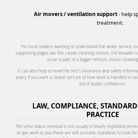
Air movers / ventilation support
- help s
treatment.
For local readers wanting to understand the wider service co
supporting pages are the carpet cleaning service, the broader se
issue is part of a bigger refresh, house cleaning
It can also help to read the site's insurance and safety inform
policy if you want a clearer picture of how work is handled in o
but it builds confidence.
LAW, COMPLIANCE, STANDARDS
PRACTICE
Pet urine odour removal is not usually a heavily regulated servic
or gas work is, but there are still sensible standards to look f