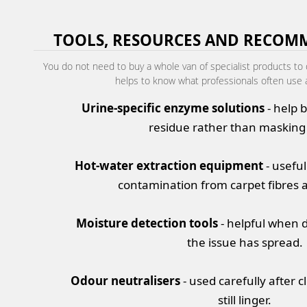
TOOLS, RESOURCES AND RECOM
You do not need to buy a whole van of specialist products to d
helps to know what professionals often use 
Urine-specific enzyme solutions
- help 
residue rather than masking
Hot-water extraction equipment
- useful
contamination from carpet fibres 
Moisture detection tools
- helpful when 
the issue has spread.
Odour neutralisers
- used carefully after 
still linger.