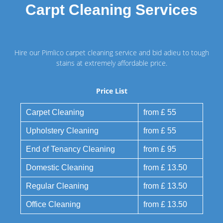
Carpt Cleaning Services
Hire our Pimlico carpet cleaning service and bid adieu to tough
stains at extremely affordable price.
Price List
Carpet Cleaning
from £ 55
Upholstery Cleaning
from £ 55
End of Tenancy Cleaning
from £ 95
Domestic Cleaning
from £ 13.50
Regular Cleaning
from £ 13.50
Office Cleaning
from £ 13.50