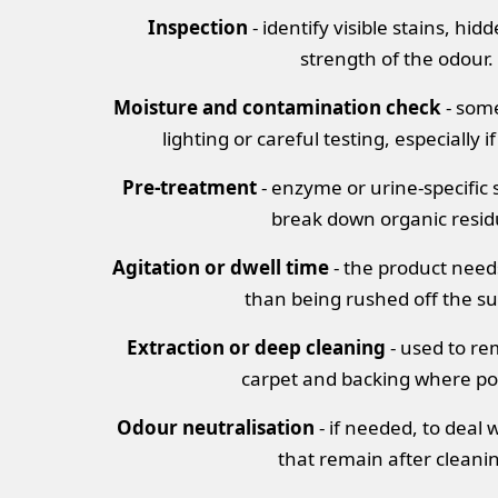
Inspection
- identify visible stains, hid
strength of the odour.
Moisture and contamination check
- some
lighting or careful testing, especially if
Pre-treatment
- enzyme or urine-specific s
break down organic resid
Agitation or dwell time
- the product need
than being rushed off the su
Extraction or deep cleaning
- used to r
carpet and backing where po
Odour neutralisation
- if needed, to deal 
that remain after cleani