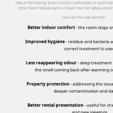
relax in the evening, keep a nursery comfortable, or avoid 
come round. Nobody wants to hover near the hallway and pre
Here are the main benefits:
Better indoor comfort
- the room stops sm
Improved hygiene
- residue and bacteria
correct treatment is use
Less reappearing odour
- deep treatment 
the smell coming back after warming 
Property protection
- addressing the issu
deeper contamination and d
Better rental presentation
- useful for ch
and new viewings.