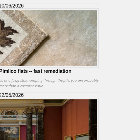
10/06/2026
imlico flats -- fast remediation
, or a fuzzy stain creeping through the pile, you are probably
more than a cosmetic issue.
22/05/2026