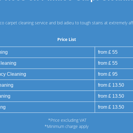
ico carpet cleaning service and bid adieu to tough stains at extremely aff
Price List
ning
from £ 55
Cleaning
from £ 55
ncy Cleaning
from £ 95
eaning
from £ 13.50
aning
from £ 13.50
ing
from £ 13.50
*Price excluding VAT
*Minimum charge apply