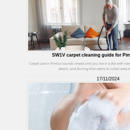
SW1V carpet cleaning guide for Pim
Carpet care in Pimlico sounds simple until you live in a flat with na
details, and flooring that seems to collect every t
17/11/2024