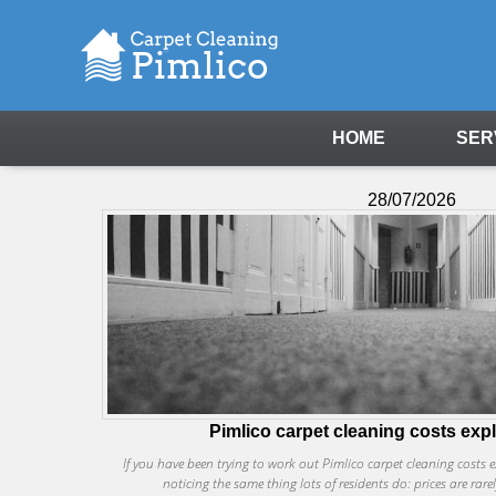
HOME
SER
28/07/2026
Pimlico carpet cleaning costs exp
If you have been trying to work out Pimlico carpet cleaning costs
noticing the same thing lots of residents do: prices are rare