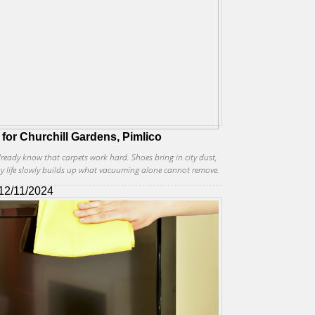
 for Churchill Gardens, Pimlico
already know that carpets work hard. Shoes bring in city dust,
ay life slowly builds up what vacuuming alone cannot remove.
12/11/2024