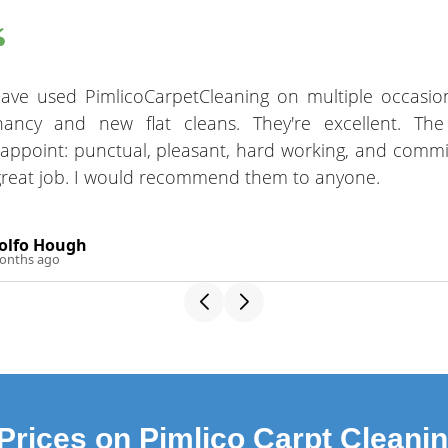
have used PimlicoCarpetCleaning on multiple occasio
nancy and new flat cleans. They're excellent. Th
sappoint: punctual, pleasant, hard working, and commi
great job. I would recommend them to anyone.
olfo Hough
onths ago
Prices on Pimlico Carpt Cleani