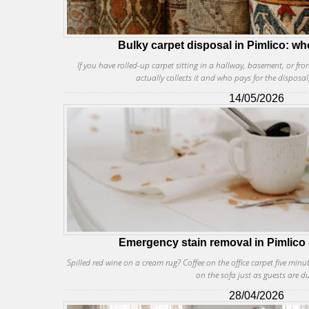
Bulky carpet disposal in Pimlico: wh
If you have rolled-up carpet sitting in a hallway, basement, or 
actually collects it and who pays for the disposal
14/05/2026
Emergency stain removal in Pimlico 
Spilled red wine on a cream rug? Coffee on the office carpet five minu
on the sofa just as guests are d
28/04/2026