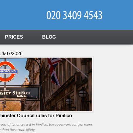
PRICES
BLOG
04/07/2026
inster Council rules for Pimlico
r end-of-tenancy reset in Pimlico, the paperwork can feel more
than the actual lifting.