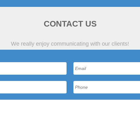
CONTACT US
We really enjoy communicating with our clients!