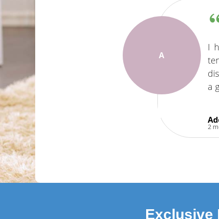
I 
A
te
di
a 
Ad
2 m
Exclusive 