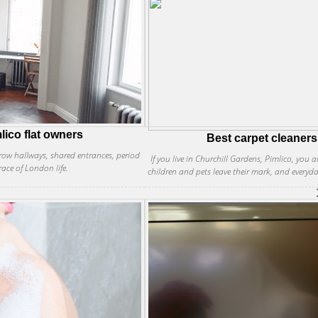
lico flat owners
Best carpet cleaners
rrow hallways, shared entrances, period
If you live in Churchill Gardens, Pimlico, you 
race of London life.
children and pets leave their mark, and everyd