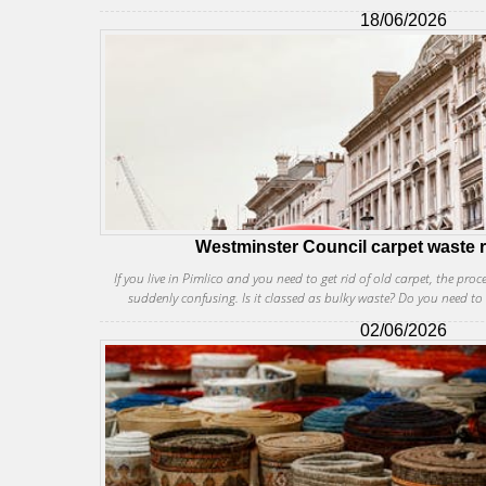
18/06/2026
Westminster Council carpet waste r
If you live in Pimlico and you need to get rid of old carpet, the proc
suddenly confusing. Is it classed as bulky waste? Do you need to 
02/06/2026