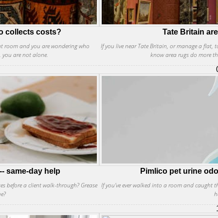
o collects costs?
Tate Britain ar
front room and you are wondering who
If you live near Tate Britain, or manage a flat, 
, you are not alone.
know area rugs do more th
-- same-day help
Pimlico pet urine odo
tes before a client walk-through? Grease
If you've ever walked into a room and caught th
ue?
h