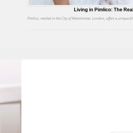
Living in Pimlico: The Rea
Pimlico, nestled in the City of Westminster, London, offers a unique bl