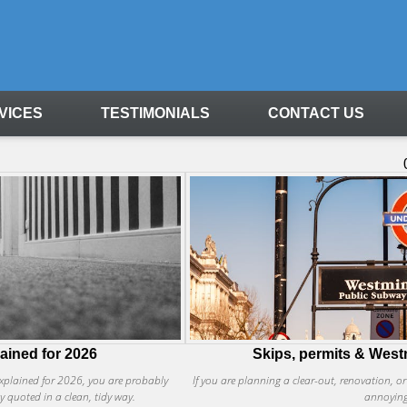
VICES
TESTIMONIALS
CONTACT US
lained for 2026
Skips, permits & Westm
 explained for 2026, you are probably
If you are planning a clear-out, renovation, o
ly quoted in a clean, tidy way.
annoying 