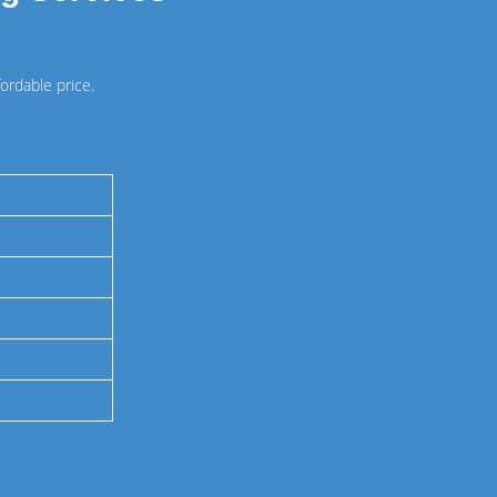
ordable price.