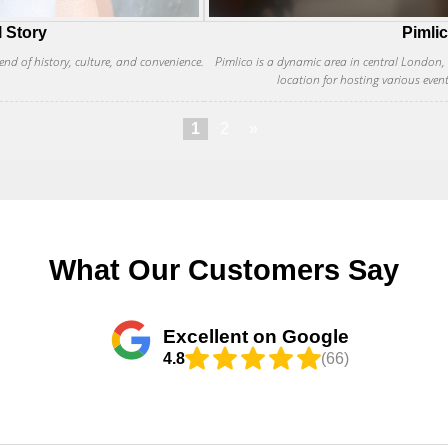
l Story
Pimli
end of history, culture, and convenience.
Pimlico is a dynamic area in central London, kn
location for hosting various even
1
2
»
What Our Customers Say
Excellent on Google
4.8
(66)