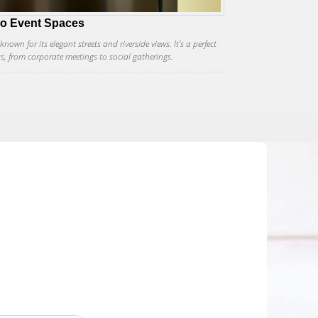
co Event Spaces
own for its elegant streets and riverside views. It's a perfect
ts, from corporate meetings to social gatherings.