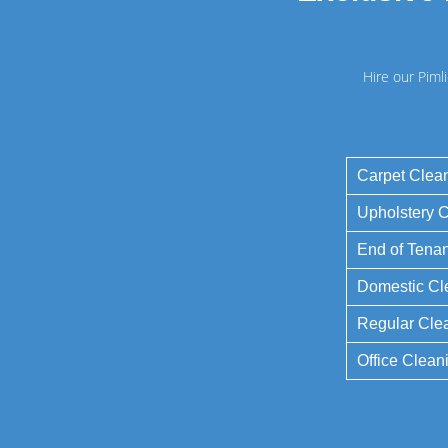
Hire our Piml
Carpet Clea
Upholstery 
End of Tena
Domestic Cl
Regular Cle
Office Clean