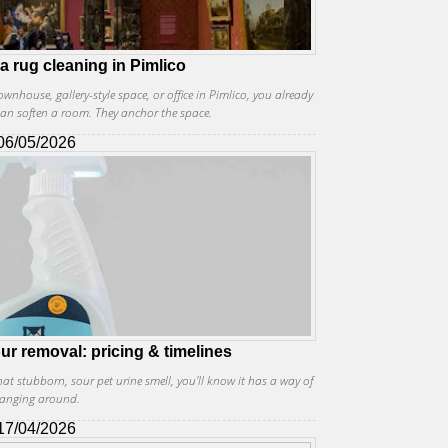
ea rug cleaning in Pimlico
townhouse, gallery-style space, or office in Pimlico, you already
an soften a room. They anchor the space.
06/05/2026
ur removal: pricing & timelines
at stubborn, sour pet urine smell, you'll know it has a way of
anging around.
17/04/2026