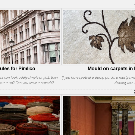
ules for Pimlico
Mould on carpets in P
ess can look oddly simple at first, then
If you have spotted a damp patch, a musty smell
cut it up? Can you leave it outside?
dealing with 