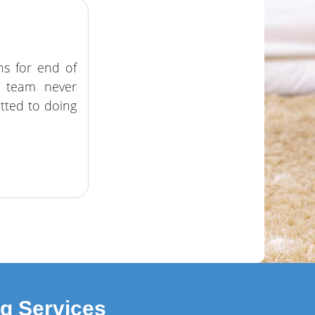
ns for end of
e team never
tted to doing
ng Services