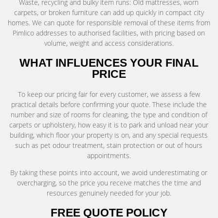
Waste, recycling and bulky item runs: Old mattresses, worn
carpets, or broken furniture can add up quickly in compact city
homes. We can quote for responsible removal of these items from
Pimlico addresses to authorised facilities, with pricing based on
volume, weight and access considerations.
WHAT INFLUENCES YOUR FINAL
PRICE
To keep our pricing fair for every customer, we assess a few
practical details before confirming your quote. These include the
number and size of rooms for cleaning, the type and condition of
carpets or upholstery, how easy it is to park and unload near your
building, which floor your property is on, and any special requests
such as pet odour treatment, stain protection or out of hours
appointments.
By taking these points into account, we avoid underestimating or
overcharging, so the price you receive matches the time and
resources genuinely needed for your job.
FREE QUOTE POLICY