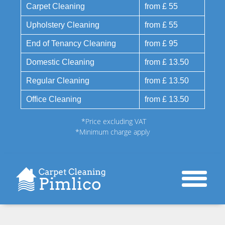
Carpet Cleaning
from £ 55
Upholstery Cleaning
from £ 55
End of Tenancy Cleaning
from £ 95
Domestic Cleaning
from £ 13.50
Regular Cleaning
from £ 13.50
Office Cleaning
from £ 13.50
*Price excluding VAT
*Minimum charge apply