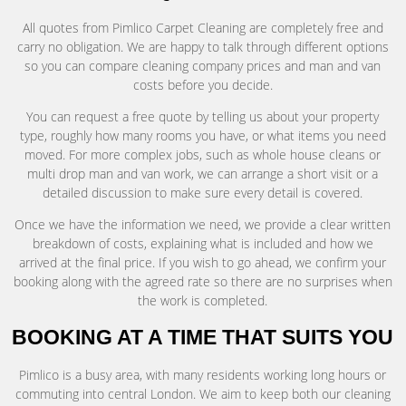
All quotes from Pimlico Carpet Cleaning are completely free and
carry no obligation. We are happy to talk through different options
so you can compare cleaning company prices and man and van
costs before you decide.
You can request a free quote by telling us about your property
type, roughly how many rooms you have, or what items you need
moved. For more complex jobs, such as whole house cleans or
multi drop man and van work, we can arrange a short visit or a
detailed discussion to make sure every detail is covered.
Once we have the information we need, we provide a clear written
breakdown of costs, explaining what is included and how we
arrived at the final price. If you wish to go ahead, we confirm your
booking along with the agreed rate so there are no surprises when
the work is completed.
BOOKING AT A TIME THAT SUITS YOU
Pimlico is a busy area, with many residents working long hours or
commuting into central London. We aim to keep both our cleaning