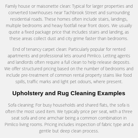
Family house or maisonette clean: Typical for larger properties and
converted townhouses near Tachbrook Street and surrounding
residential roads. These homes often include stairs, landings,
multiple bedrooms and heavy footfall near front doors. We usually
quote a fixed package price that includes stairs and landing, as
these areas collect dust and city grime faster than bedrooms.
End of tenancy carpet clean: Particularly popular for rented
apartments and professional lets around Pimlico. Letting agents
and landlords often require a full clean to help release deposits.
We offer structured pricing based on the number of bedrooms and
include pre-treatment of common rental property stains like food
spills, traffic marks and light pet odours, where present.
Upholstery and Rug Cleaning Examples
Sofa cleaning: For busy households and shared flats, the sofa is
often the most used item. We typically price per seat, with a three
seat sofa and one armchair being a common combination in
Pimlico living rooms. Pricing includes inspection of fabric type and a
gentle but deep clean process.