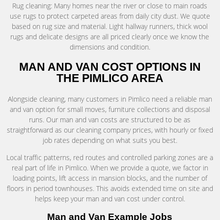
Rug cleaning: Many homes near the river or close to main roads
use rugs to protect carpeted areas from daily city dust. We quote
based on rug size and material. Light hallway runners, thick wool
rugs and delicate designs are all priced clearly once we know the
dimensions and condition.
MAN AND VAN COST OPTIONS IN
THE PIMLICO AREA
Alongside cleaning, many customers in Pimlico need a reliable man
and van option for small moves, furniture collections and disposal
runs. Our man and van costs are structured to be as
straightforward as our cleaning company prices, with hourly or fixed
job rates depending on what suits you best.
Local traffic patterns, red routes and controlled parking zones are a
real part of life in Pimlico. When we provide a quote, we factor in
loading points, lift access in mansion blocks, and the number of
floors in period townhouses. This avoids extended time on site and
helps keep your man and van cost under control.
Man and Van Example Jobs