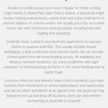
Student or professional room move: Popular for those renting
single rooms in shared flats near Pimlico station. A typical job might
involve moving several boxes, a desk chair and a few small items to
another address in central London. We usually price this on a short
hourly rate with a minimum booking period, including help with
loading and unloading.
Small flat move: Suited to one bedroom apartments in mansion
blocks or purpose built flats. This usually includes boxed
belongings, a bed, a sofa and some kitchen items. We can provide
a fixed quote once we know building access, lift availability and
distance between locations. For some properties with tight
staircases or limited parking, we factor in the extra handling time at
quote stage.
Furniture collection and delivery: Many Pimlico residents purchase
furniture from showrooms or online marketplaces and need a man
and van to collect and deliver at an agreed time. We quote per trip
based on pick up and drop off locations, item size and whether
dismantling or assembly is required.