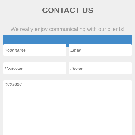
CONTACT US
We really enjoy communicating with our clients!