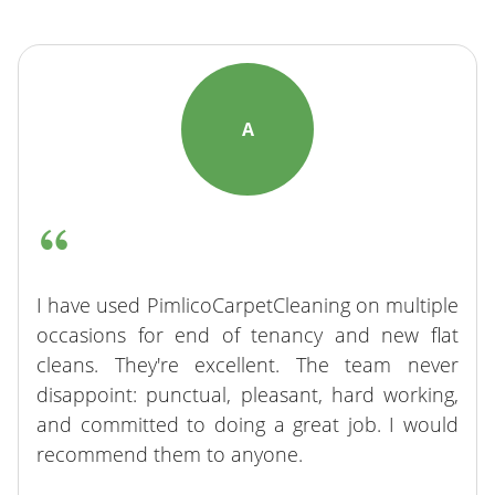
A
I have used PimlicoCarpetCleaning on multiple
occasions for end of tenancy and new flat
cleans. They're excellent. The team never
disappoint: punctual, pleasant, hard working,
and committed to doing a great job. I would
recommend them to anyone.