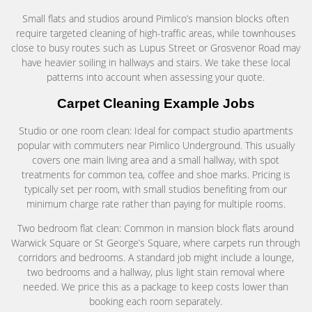
Small flats and studios around Pimlico’s mansion blocks often
require targeted cleaning of high-traffic areas, while townhouses
close to busy routes such as Lupus Street or Grosvenor Road may
have heavier soiling in hallways and stairs. We take these local
patterns into account when assessing your quote.
Carpet Cleaning Example Jobs
Studio or one room clean: Ideal for compact studio apartments
popular with commuters near Pimlico Underground. This usually
covers one main living area and a small hallway, with spot
treatments for common tea, coffee and shoe marks. Pricing is
typically set per room, with small studios benefiting from our
minimum charge rate rather than paying for multiple rooms.
Two bedroom flat clean: Common in mansion block flats around
Warwick Square or St George’s Square, where carpets run through
corridors and bedrooms. A standard job might include a lounge,
two bedrooms and a hallway, plus light stain removal where
needed. We price this as a package to keep costs lower than
booking each room separately.