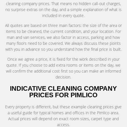
cleaning company prices. That means no hidden call-out charges,
no surprise extras on the day, and a simple explanation of what is
included in every quote.
All quotes are based on three main factors: the size of the area or
items to be cleaned, the current condition, and your location. For
man and van services, we also factor in access, parking and how
many floors need to be covered. We always discuss these points
with you in advance so you understand how the final price is built.
Once we agree a price, it is fixed for the work described in your
quote. If you choose to add extra rooms or items on the day, we
will confirm the additional cost first so you can make an informed
decision.
INDICATIVE CLEANING COMPANY
PRICES FOR PIMLICO
Every property is different, but these example cleaning prices give
a useful guide for typical homes and offices in the Pimlico area.
Actual prices will depend on exact room sizes, carpet type and
access.