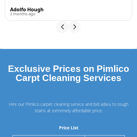
Adolfo Hough
2 months ago
Exclusive Prices on Pimlico
Carpt Cleaning Services
Hire our Pimlico carpet cleaning service and bid adieu to tough
stains at extremely affordable price.
Price List