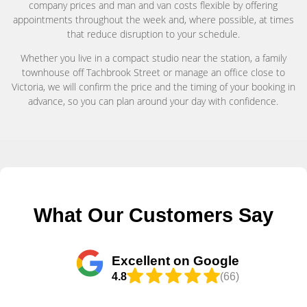
company prices and man and van costs flexible by offering
appointments throughout the week and, where possible, at times
that reduce disruption to your schedule.
Whether you live in a compact studio near the station, a family
townhouse off Tachbrook Street or manage an office close to
Victoria, we will confirm the price and the timing of your booking in
advance, so you can plan around your day with confidence.
What Our Customers Say
Excellent on Google
4.8
(66)