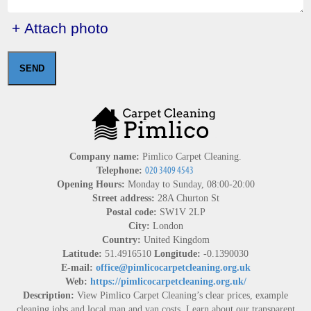
+ Attach photo
SEND
Company name:
Pimlico Carpet Cleaning.
Telephone:
Opening Hours:
Monday to Sunday, 08:00-20:00
Street address:
28A Churton St
Postal code:
SW1V 2LP
City:
London
Country:
United Kingdom
Latitude:
51.4916510
Longitude:
-0.1390030
E-mail:
office@pimlicocarpetcleaning.org.uk
Web:
https://pimlicocarpetcleaning.org.uk/
Description:
View Pimlico Carpet Cleaning’s clear prices, example
cleaning jobs and local man and van costs. Learn about our transparent