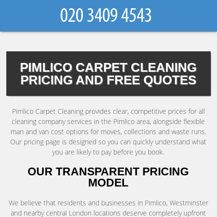
PIMLICO CARPET CLEANING
PRICING AND FREE QUOTES
Pimlico Carpet Cleaning provides clear, competitive prices for all
cleaning company services in the Pimlico area, alongside flexible
man and van cost options for moves, collections and waste runs.
Our pricing page is designed so you can quickly understand what
you are likely to pay before you book.
OUR TRANSPARENT PRICING
MODEL
We believe that residents and businesses in Pimlico, Westminster
and nearby central London locations deserve completely upfront